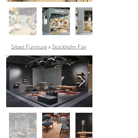
Sibast Furniture
x
Stockholm Fair