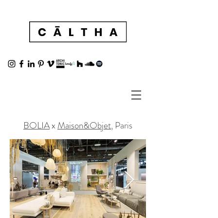
BOLIA
x
Maison&Objet
, Paris