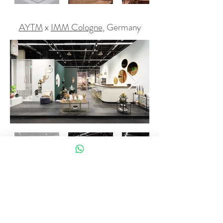
AYTM
x
IMM Cologne
, Germany
Editions Milano
x
Salone del Mobile
,
Milan